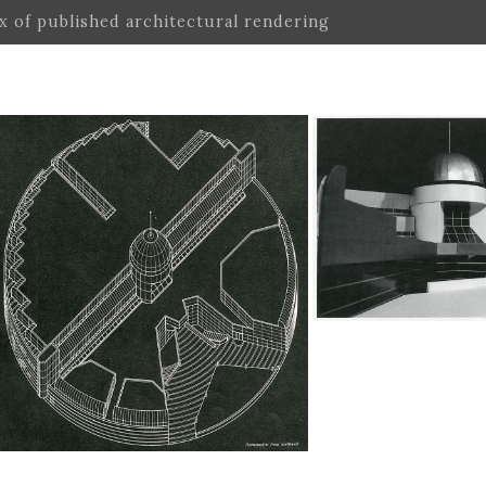
ex of published architectural rendering