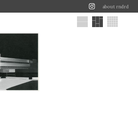
about rndrd