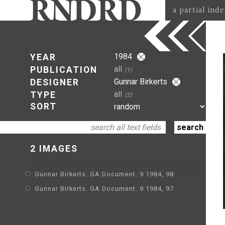
a partial ind
1984
YEAR
all
PUBLICATION
(1)
Gunnar Birkerts
DESIGNER
all
TYPE
(2)
SORT
2 IMAGES
Gunnar Birkerts. GA Document. 9 1984, 98
Gunnar Birkerts. GA Document. 9 1984, 97