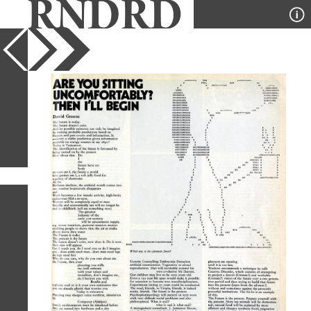
YEAR
PUBLICATION
DESIGNER
TYPE
SORT
1
IMAGE