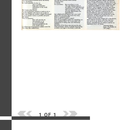
1 OF 1