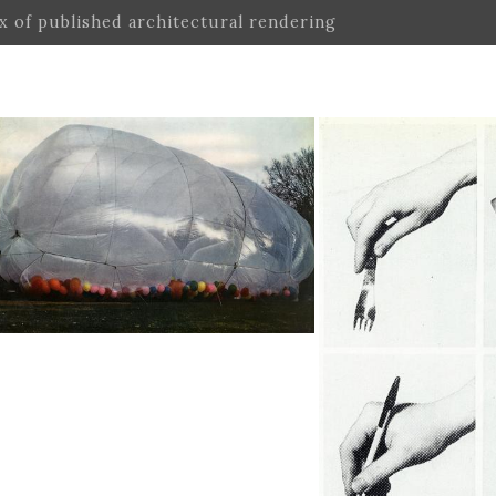
ex of published architectural rendering