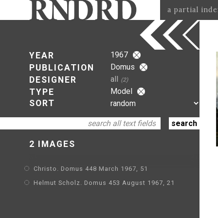
a partial ind
1967
YEAR
Domus
PUBLICATION
all
DESIGNER
(2)
Model
TYPE
SORT
2 IMAGES
Christo. Domus 448 March 1967, 51
Helmut Scholz. Domus 453 August 1967, 21