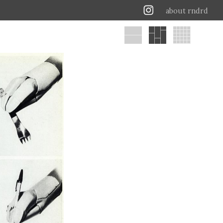
about rndrd